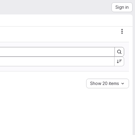
Sign in
Actio
Show 20 items