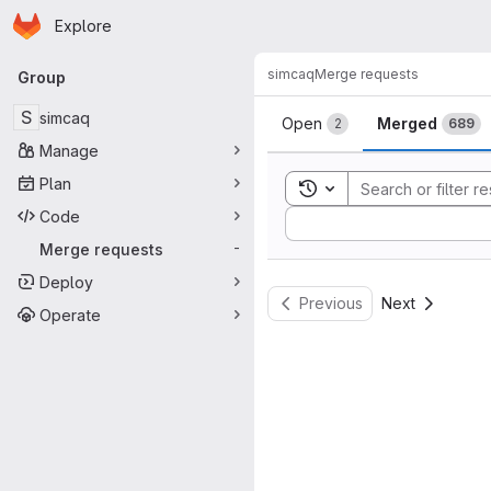
Homepage
Skip to main content
Explore
Primary navigation
simcaq
Merge requests
Group
Merge reque
S
simcaq
Open
Merged
2
689
Manage
Plan
Toggle search history
Code
Sort by:
Merge requests
-
Deploy
Previous
Next
Operate