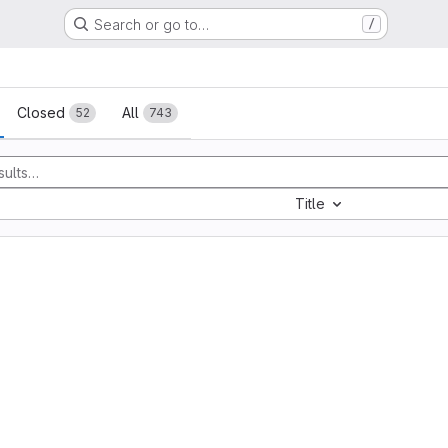
Search or go to…
/
sts
Closed
All
52
743
Title