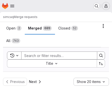
Homepage
Skip to main content
M
simcaq
Merge requests
Merge requests
Acti
Open
Merged
Closed
2
689
52
All
743
Toggle search history
Sort by:
Title
Previous
Next
Show 20 items