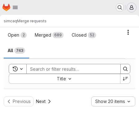
Homepage
Skip to main content
M
simcaq
Merge requests
Merge requests
Acti
Open
Merged
Closed
2
689
52
All
743
Toggle search history
Sort by:
Title
Previous
Next
Show 20 items