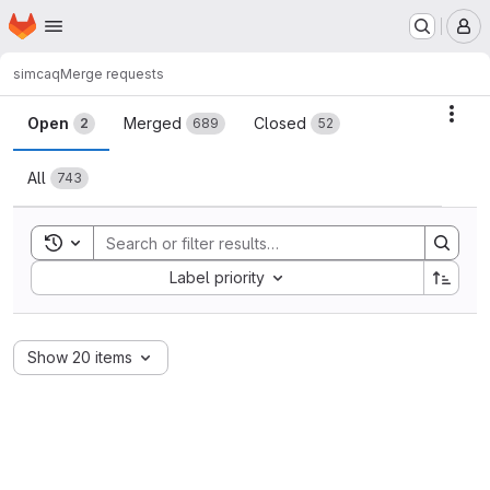
Homepage
Skip to main content
M
simcaq
Merge requests
Merge requests
Acti
Open
Merged
Closed
2
689
52
All
743
Toggle search history
Sort by:
Label priority
Show 20 items