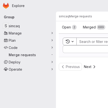
Homepage
Skip to main content
Explore
Primary navigation
simcaq
Merge requests
Group
Merge reque
S
simcaq
Open
Merged
2
689
Manage
Plan
Toggle search history
Code
Sort by:
Merge requests
-
Deploy
Previous
Next
Operate