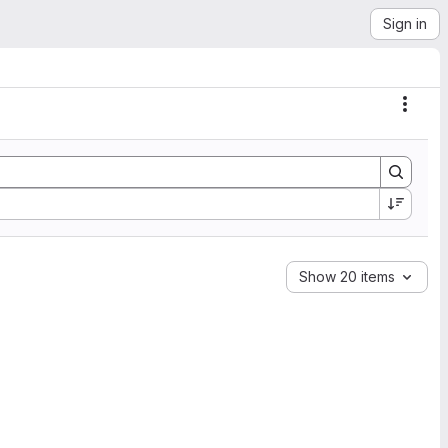
Sign in
Actio
Show 20 items