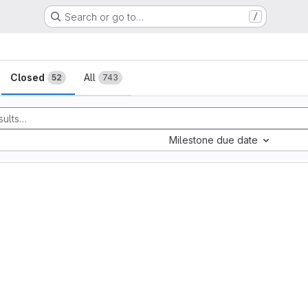
Search or go to…
/
sts
Closed
All
52
743
Milestone due date