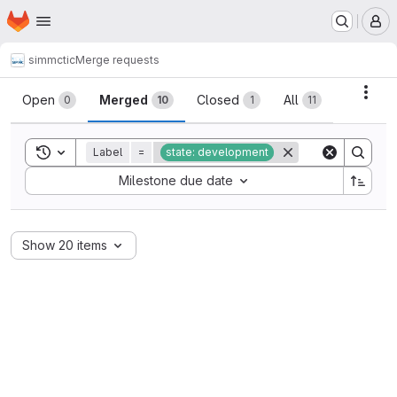
Homepage
Skip to main content
M
simmctic
Merge requests
Merge requests
Acti
Open
Merged
Closed
All
0
10
1
11
Toggle search history
Label
=
state: development
Sort by:
Milestone due date
Show 20 items