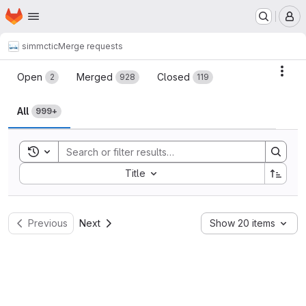
Homepage
Skip to main content
M
simmctic
Merge requests
Merge requests
Acti
Open
Merged
Closed
2
928
119
All
999+
Toggle search history
Sort by:
Title
Previous
Next
Show 20 items