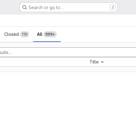
Search or go to…
/
sts
Closed
All
119
999+
Title