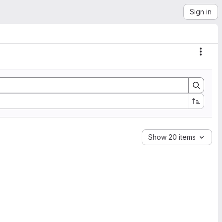
Sign in
Actio
Show 20 items