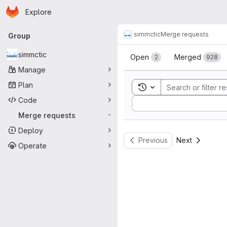
Homepage
Skip to main content
Explore
Primary navigation
simmctic
Merge requests
Group
Merge reque
simmctic
Open
Merged
2
928
Manage
Plan
Toggle search history
Code
Sort by:
Merge requests
-
Deploy
Previous
Next
Operate