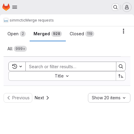
Homepage
Skip to main content
M
simmctic
Merge requests
Merge requests
Acti
Open
Merged
Closed
2
928
119
All
999+
Toggle search history
Sort by:
Title
Previous
Next
Show 20 items