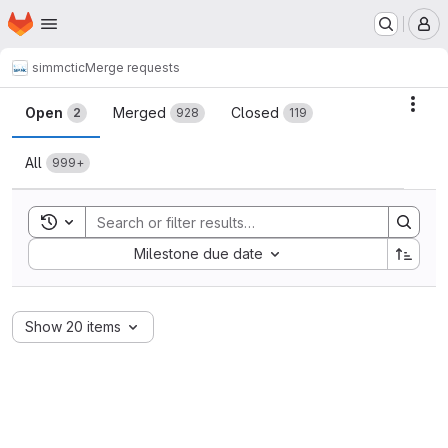
Homepage
Skip to main content
M
simmctic
Merge requests
Merge requests
Acti
Open
Merged
Closed
2
928
119
All
999+
Toggle search history
Sort by:
Milestone due date
Show 20 items