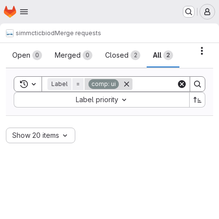
Homepage
Skip to main content
M
simmctic
biod
Merge requests
Merge requests
Acti
Open
Merged
Closed
All
0
0
2
2
Toggle search history
Label
=
comp: ui
Sort by:
Label priority
Show 20 items