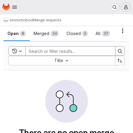
Homepage
Skip to main content
M
simmctic
biod
Merge requests
Merge requests
Acti
Open
Merged
Closed
All
0
34
3
37
Toggle search history
Sort by:
Title
There are no open merge