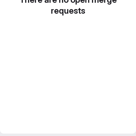
requests