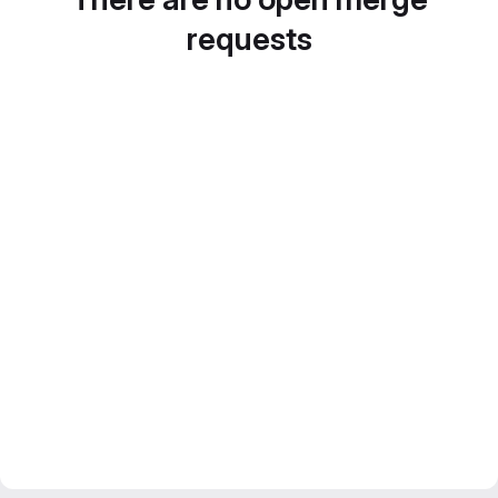
requests