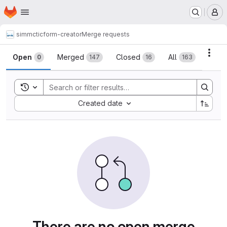
Homepage
Skip to main content
M
simmctic
form-creator
Merge requests
Merge requests
Acti
Open
Merged
Closed
All
0
147
16
163
Toggle search history
Sort by:
Created date
There are no open merge