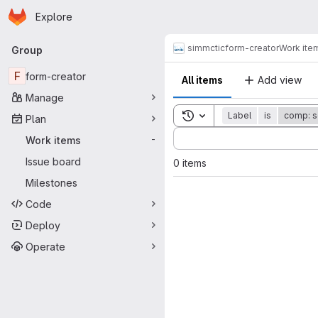
Homepage
Skip to main content
Explore
Primary navigation
simmctic
form-creator
Work ite
Group
F
form-creator
All items
Add view
Manage
Toggle search history
Label
is
comp: s
Plan
Sort by:
Work items
-
Issue board
0 items
Milestones
Code
Deploy
Operate