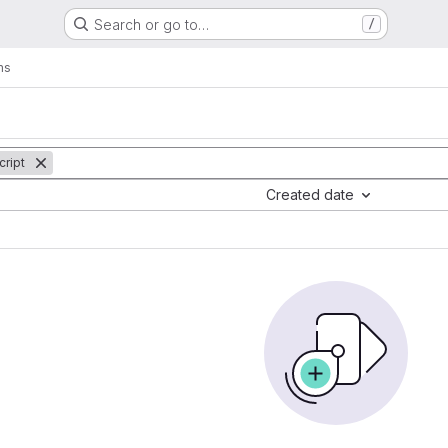
Search or go to…
/
ms
cript
Created date