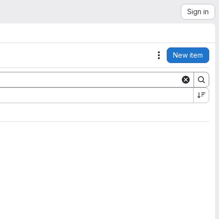
Sign in
New item
Actions