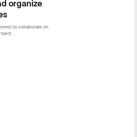
nd organize
es
forms) to collaborate on
oject.