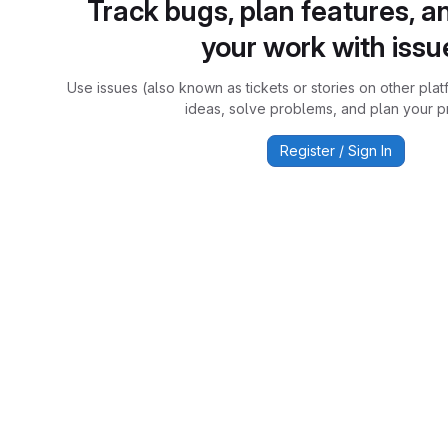
Track bugs, plan features, a
your work with issu
Use issues (also known as tickets or stories on other plat
ideas, solve problems, and plan your pr
Register / Sign In