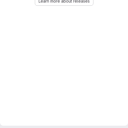
Learn more about releases