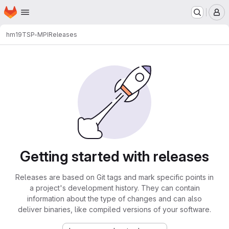
Homepage
Skip to main content
M
hm19
TSP-MPI
Releases
Getting started with releases
Releases are based on Git tags and mark specific points in
a project's development history. They can contain
information about the type of changes and can also
deliver binaries, like compiled versions of your software.