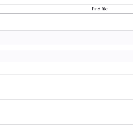
Find file