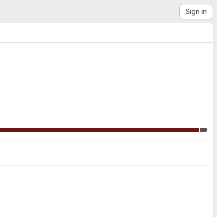
Sign in