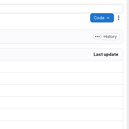
Code
Acti
History
Last update