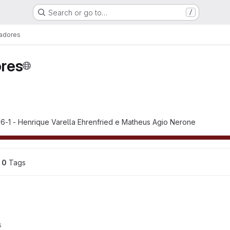
Search or go to…
/
adores
res
6-1 - Henrique Varella Ehrenfried e Matheus Agio Nerone
0
 Tags
s