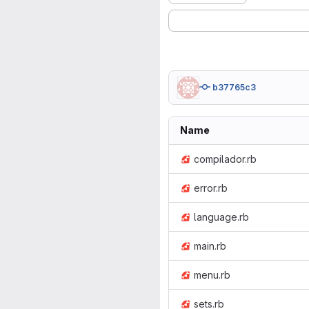
b37765c3
Name
compilador.rb
error.rb
language.rb
main.rb
menu.rb
sets.rb