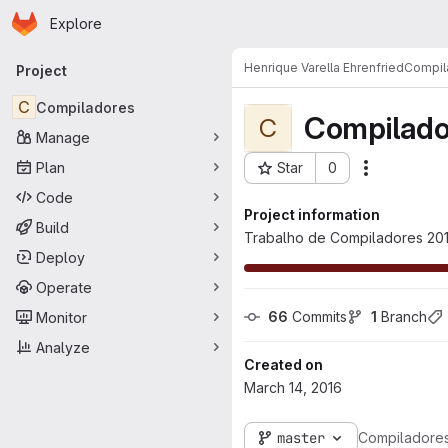
Homepage
Skip to main content
Explore
Primary navigation
Henrique Varella Ehrenfried
Compil
Project
C
Compiladores
Compilado
C
Manage
Plan
Star
0
Actions
Project ID: 1566
Code
Project information
Build
Trabalho de Compiladores 201
Deploy
Operate
66
 Commits
1
 Branch
Monitor
Analyze
Created on
March 14, 2016
master
Compiladore