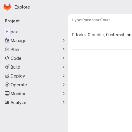
Homepage
Skip to main content
Explore
Primary navigation
HyperPaxos
paxi
Forks
Project
P
paxi
0 forks: 0 public, 0 internal, a
Manage
Plan
Code
Build
Deploy
Operate
Monitor
Analyze