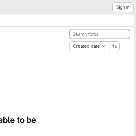
Sign in
Created date
able to be