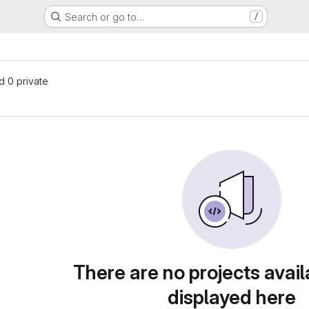
Search or go to…
/
nd 0 private
There are no projects avail
displayed here