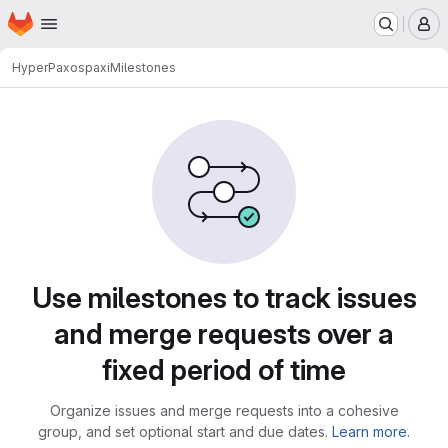
Homepage
Skip to main content
M
HyperPaxos
paxi
Milestones
Milestones
Use milestones to track issues
and merge requests over a
fixed period of time
Organize issues and merge requests into a cohesive
group, and set optional start and due dates.
Learn more.