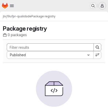
Homepage
Skip to main content
M
jlvj19
ufpr-qualidade
Package registry
Package registry
0 packages
Sort by:
Published