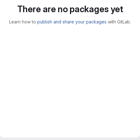
There are no packages yet
Learn how to
publish and share your packages
with GitLab.