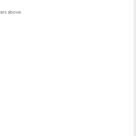
ters above.