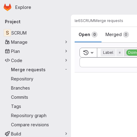
Homepage
Skip to main content
Explore
Primary navigation
le6
SCRUM
Merge requests
Project
Merge reque
S
SCRUM
Open
Merged
0
0
Manage
Plan
Toggle search history
Label
=
Doin
Code
Sort by:
Merge requests
-
Repository
Branches
Commits
Tags
Repository graph
Compare revisions
Build