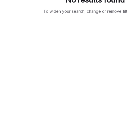
To widen your search, change or remove fil