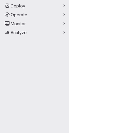
Deploy
Operate
Monitor
Analyze