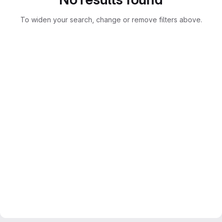
To widen your search, change or remove filters above.