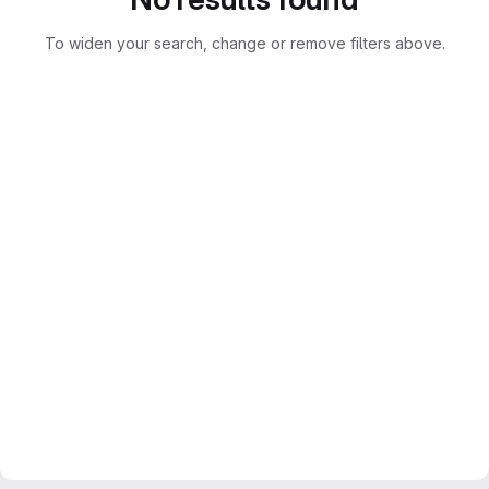
To widen your search, change or remove filters above.