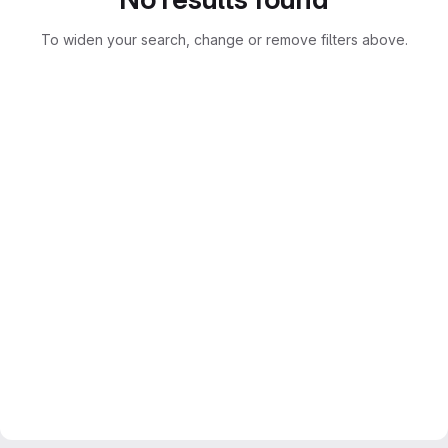
To widen your search, change or remove filters above.