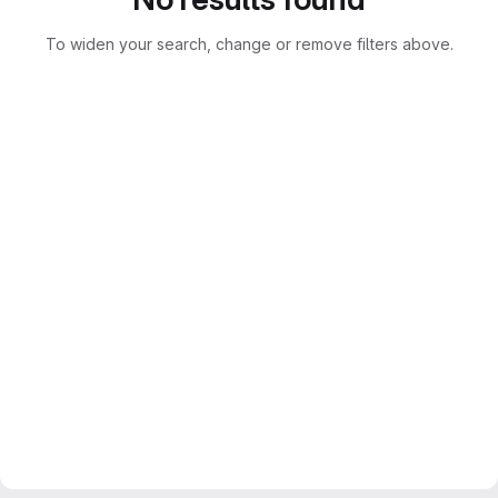
To widen your search, change or remove filters above.