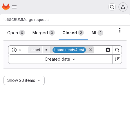
Homepage
Skip to main content
M
le6
SCRUM
Merge requests
Merge requests
Acti
Open
Merged
Closed
All
0
0
2
2
Toggle search history
Label
=
board:ready4test
Sort by:
Created date
Show 20 items