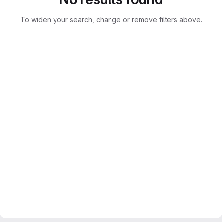
To widen your search, change or remove filters above.