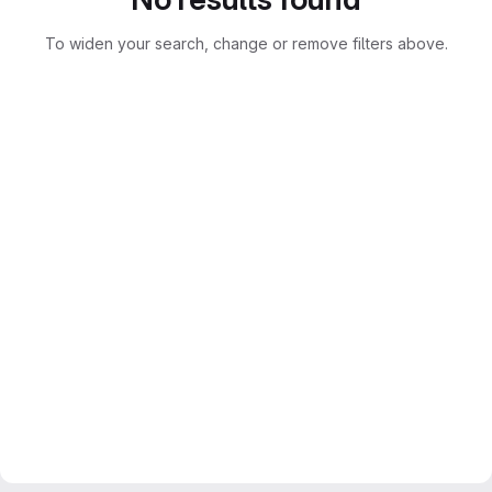
To widen your search, change or remove filters above.