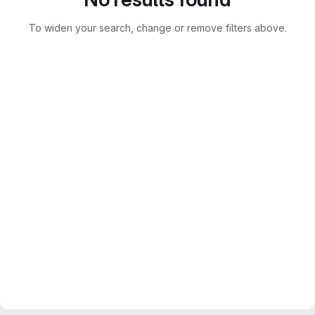
To widen your search, change or remove filters above.