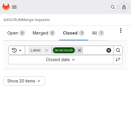
Homepage
Skip to main content
M
le6
SCRUM
Merge requests
Merge requests
Acti
Open
Merged
Closed
All
0
0
1
1
Toggle search history
Label
=
level:noob
Sort by:
Closed date
Show 20 items