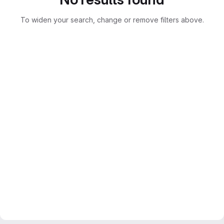
To widen your search, change or remove filters above.