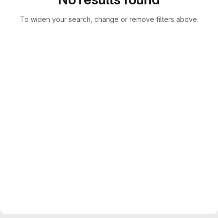
To widen your search, change or remove filters above.