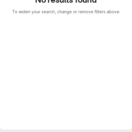
To widen your search, change or remove filters above.