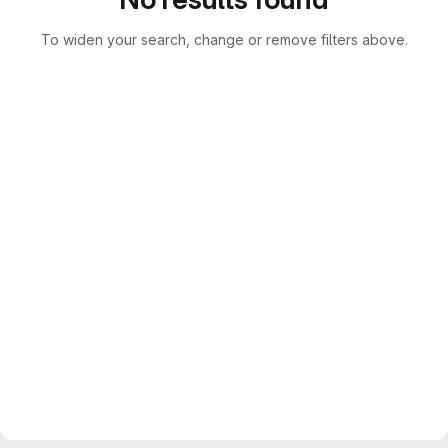
To widen your search, change or remove filters above.