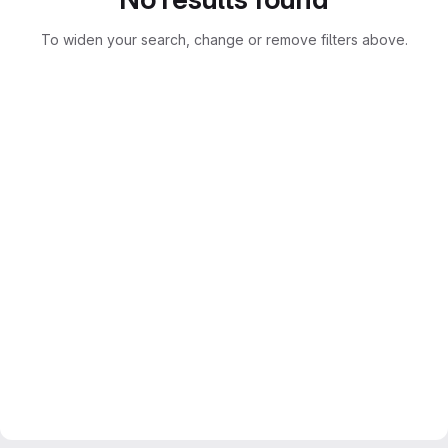
To widen your search, change or remove filters above.