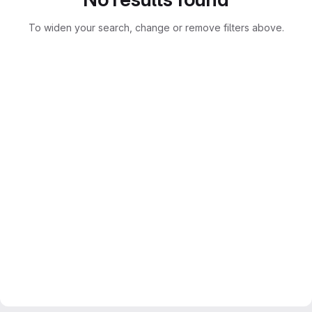
To widen your search, change or remove filters above.