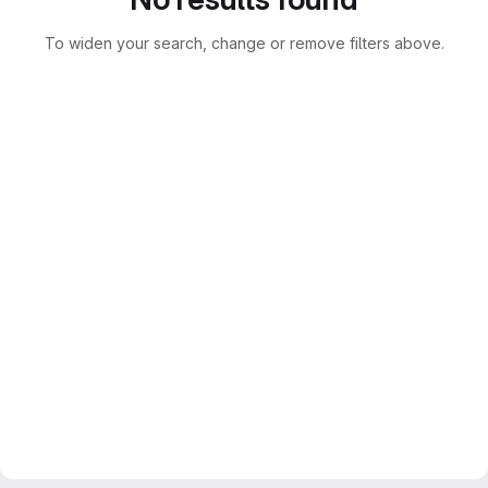
To widen your search, change or remove filters above.