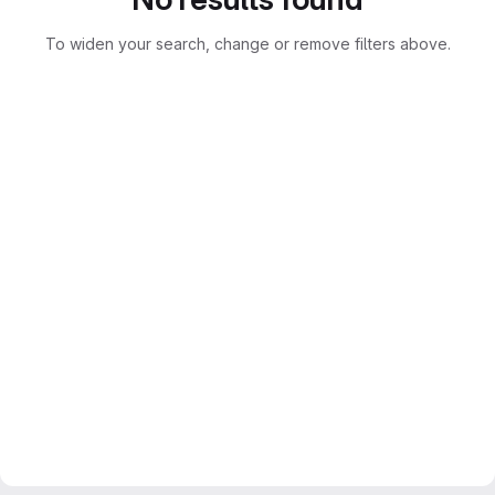
To widen your search, change or remove filters above.