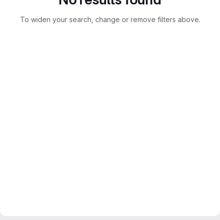
To widen your search, change or remove filters above.