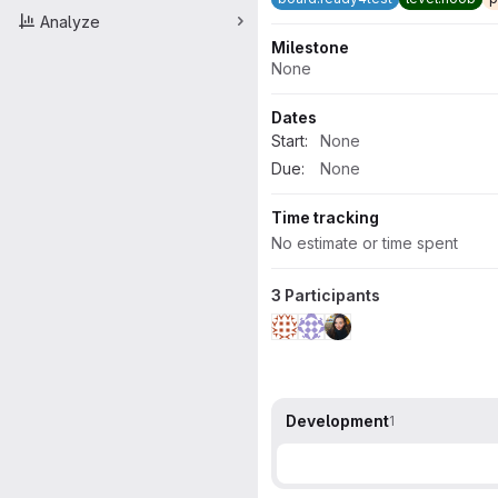
Analyze
Milestone
None
Dates
Start:
None
Due:
None
Time tracking
No estimate or time spent
3 Participants
Development
1