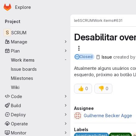
Homepage
Skip to main content
Explore
Primary navigation
le6
SCRUM
Work items
#631
Project
S
SCRUM
Desabilitar ov
Manage
More actions
Plan
Issue
created
b
Closed
Work items
-
Atualmente alguns usuários co
Issue boards
esquerdo, próximo ao botão L
Milestones
Wiki
👍
👎
0
0
Code
Build
Attributes
Assignee
Deploy
Guilherme Becker Agge
Operate
Labels
Monitor
board:ready4test
level:noob
p