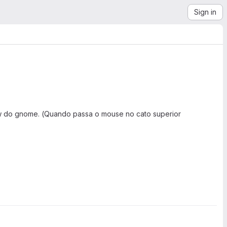
Sign in
iew do gnome. (Quando passa o mouse no cato superior