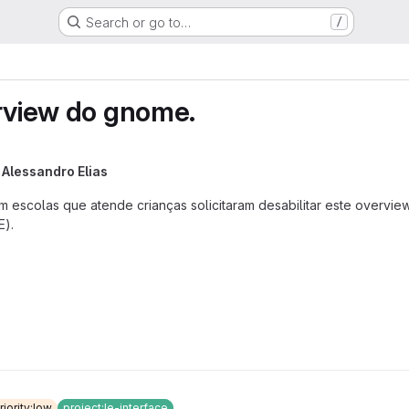
Search or go to…
/
erview do gnome.
y
Alessandro Elias
m escolas que atende crianças solicitaram desabilitar este overv
E).
riority:low
project:le-interface