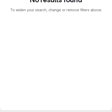
To widen your search, change or remove filters above.