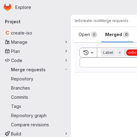
Homepage
Skip to main content
Explore
Primary navigation
le6
create-iso
Merge requests
Project
Merge reque
C
create-iso
Open
Merged
0
0
Manage
Plan
Toggle search history
Label
=
critic
Code
Sort by:
Merge requests
-
Repository
Branches
Commits
Tags
Repository graph
Compare revisions
Build