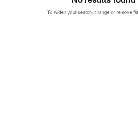
To widen your search, change or remove fil