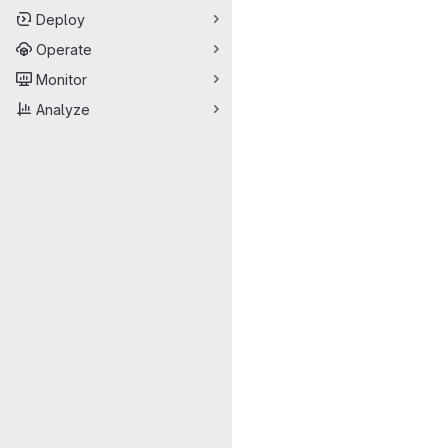
Deploy
Operate
Monitor
Analyze