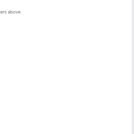
ters above.