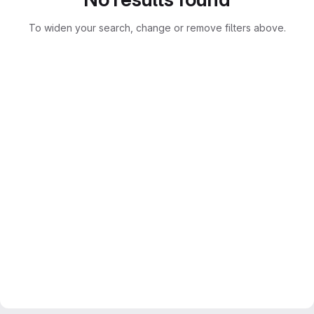
To widen your search, change or remove filters above.