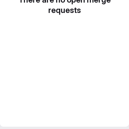
requests