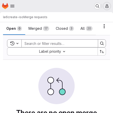
Homepage
Skip to main content
M
le6
create-iso
Merge requests
Merge requests
Acti
Open
Merged
Closed
All
0
17
3
20
Toggle search history
Sort by:
Label priority
There are no open merge