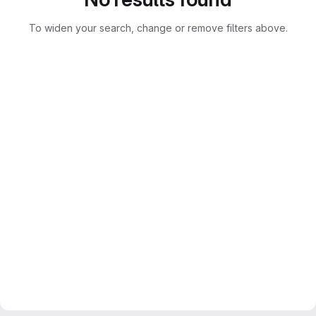
To widen your search, change or remove filters above.