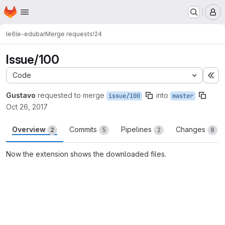
Homepage
Skip to main content
M
le6
le-edubar
Merge requests
!24
Issue/100
Code
Ex
Gustavo
requested to merge
into
issue/100
master
Oct 26, 2017
Overview
Commits
Pipelines
Changes
2
5
2
8
Now the extension shows the downloaded files.
Merge request reports