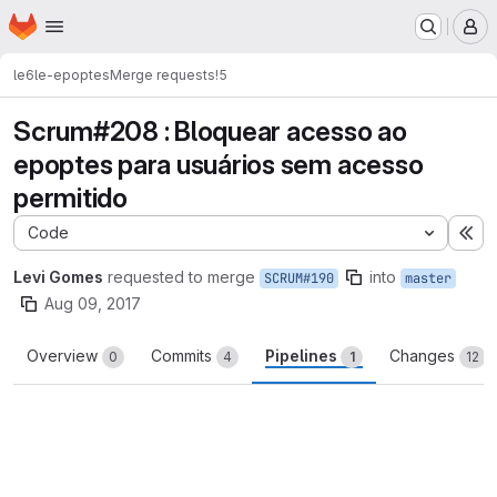
Homepage
Skip to main content
M
le6
le-epoptes
Merge requests
!5
Scrum#208 : Bloquear acesso ao
epoptes para usuários sem acesso
permitido
Code
Ex
Levi Gomes
requested to merge
into
SCRUM#190
master
Aug 09, 2017
Overview
Commits
Pipelines
Changes
0
4
1
12