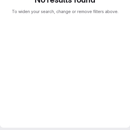
To widen your search, change or remove filters above.