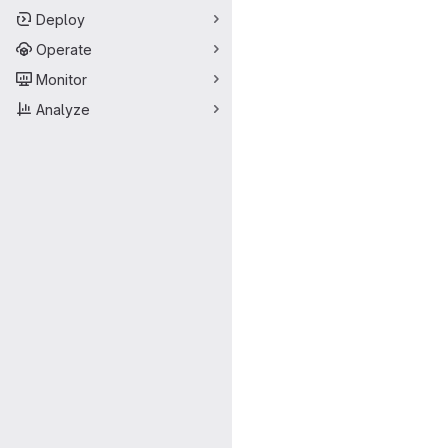
Deploy
Operate
Monitor
Analyze