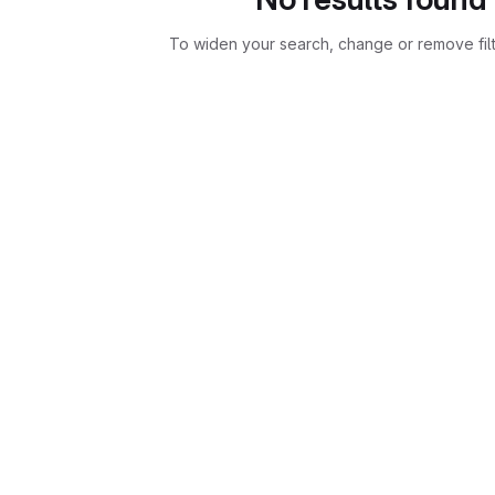
To widen your search, change or remove fil