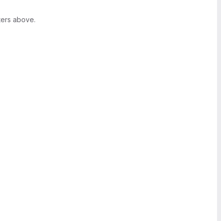
ters above.