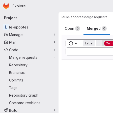
Homepage
Skip to main content
Explore
Primary navigation
le6
le-epoptes
Merge requests
Project
Merge reque
L
le-epoptes
Open
Merged
0
0
Manage
Plan
Toggle search history
Label
=
On h
Code
Sort by:
Merge requests
-
Repository
Branches
Commits
Tags
Repository graph
Compare revisions
Build