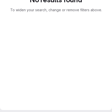
To widen your search, change or remove filters above.