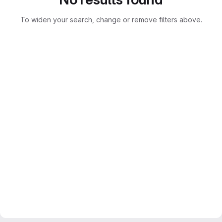
To widen your search, change or remove filters above.